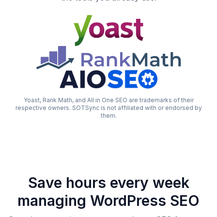
Yoast, Rank Math, and All in One SEO are trademarks of their
respective owners. SOTSync is not affiliated with or endorsed by
them.
Save hours every week
managing WordPress SEO