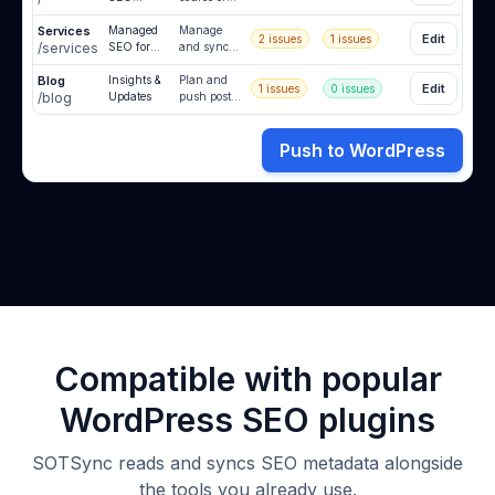
Source of
truth
Services
Truth
Managed
synced to
Manage
Edit
2
issues
1
issues
/services
SEO for
WordPress.
and sync
Clients
all client
Blog
Insights &
metadata
Plan and
Edit
1
issues
0 issues
/blog
Updates
from one
push posts
place.
when you
are ready.
Push to WordPress
Compatible with popular
WordPress SEO plugins
SOTSync reads and syncs SEO metadata alongside
the tools you already use.