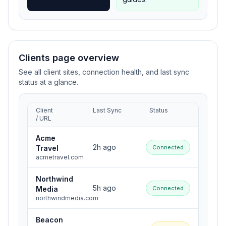
Clients page overview
See all client sites, connection health, and last sync
status at a glance.
Client
Last Sync
Status
/ URL
Acme
2h ago
Travel
Connected
acmetravel.com
Northwind
5h ago
Media
Connected
northwindmedia.com
Beacon