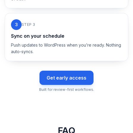
3
STEP
3
Sync on your schedule
Push updates to WordPress when you’re ready. Nothing
auto-syncs.
Get early access
Built for review-first workflows.
FAQ