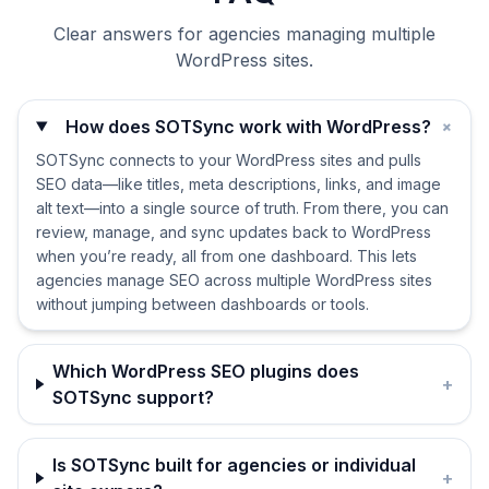
Clear answers for agencies managing multiple
WordPress sites.
+
How does SOTSync work with WordPress?
SOTSync connects to your WordPress sites and pulls
SEO data—like titles, meta descriptions, links, and image
alt text—into a single source of truth. From there, you can
review, manage, and sync updates back to WordPress
when you’re ready, all from one dashboard. This lets
agencies manage SEO across multiple WordPress sites
without jumping between dashboards or tools.
Which WordPress SEO plugins does
+
SOTSync support?
Is SOTSync built for agencies or individual
+