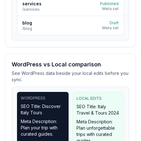
services
Published
Meta set
/services
blog
Draft
Meta set
/blog
WordPress vs Local comparison
See WordPress data beside your local edits before you
sync.
WORDPRESS
LOCAL EDITS
SEO Title: Discover
SEO Title: Italy
Italy Tours
Travel & Tours 2024
Meta Description:
Meta Description:
Plan your trip with
Plan unforgettable
curated guides.
trips with curated
guides.