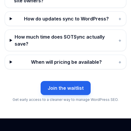
site owners?
How do updates sync to WordPress?
+
How much time does SOTSync actually
+
save?
When will pricing be available?
+
Join the waitlist
Get early access to a cleaner way to manage WordPress SEO.