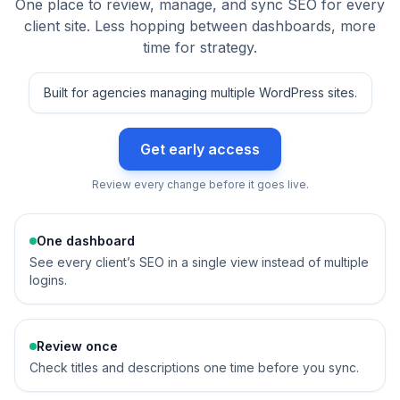
One place to review, manage, and sync SEO for every
client site. Less hopping between dashboards, more
time for strategy.
Built for agencies managing multiple WordPress sites.
Get early access
Review every change before it goes live.
One dashboard
See every client’s SEO in a single view instead of multiple
logins.
Review once
Check titles and descriptions one time before you sync.