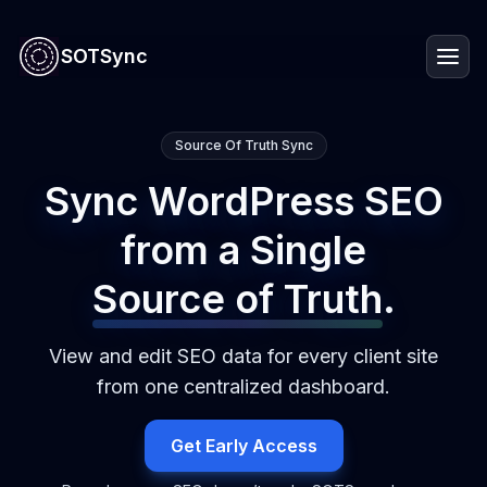
SOTSync
Source Of Truth Sync
Sync WordPress SEO
from a Single
Source of Truth
.
View and edit SEO data for every client site
from one centralized dashboard.
Get Early Access