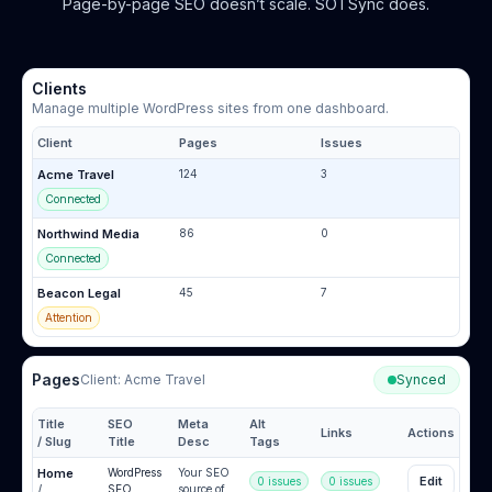
Page-by-page SEO doesn’t scale. SOTSync does.
Clients
Manage multiple WordPress sites from one dashboard.
Client
Pages
Issues
Acme Travel
124
3
Connected
Northwind Media
86
0
Connected
Beacon Legal
45
7
Attention
Pages
Client:
Acme Travel
Synced
Title
SEO
Meta
Alt
Links
Actions
/ Slug
Title
Desc
Tags
Home
WordPress
Your SEO
Edit
0 issues
0 issues
/
SEO
source of