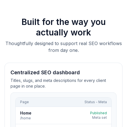
Built for the way you
actually work
Thoughtfully designed to support real SEO workflows
from day one.
Centralized SEO dashboard
Titles, slugs, and meta descriptions for every client
page in one place.
Page
Status - Meta
Home
Published
Meta set
/home