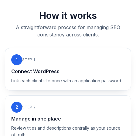
How it works
A straightforward process for managing SEO
consistency across clients.
1
STEP
1
Connect WordPress
Link each client site once with an application password.
2
STEP
2
Manage in one place
Review titles and descriptions centrally as your source
of truth.