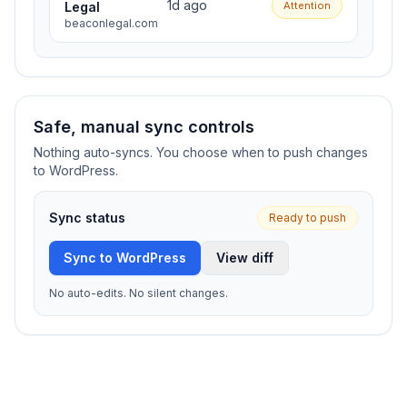
1d ago
Legal
Attention
beaconlegal.com
Safe, manual sync controls
Nothing auto-syncs. You choose when to push changes
to WordPress.
Sync status
Ready to push
Sync to WordPress
View diff
No auto-edits. No silent changes.