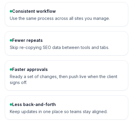
Consistent workflow
Use the same process across all sites you manage.
Fewer repeats
Skip re-copying SEO data between tools and tabs.
Faster approvals
Ready a set of changes, then push live when the client
signs off.
Less back-and-forth
Keep updates in one place so teams stay aligned.